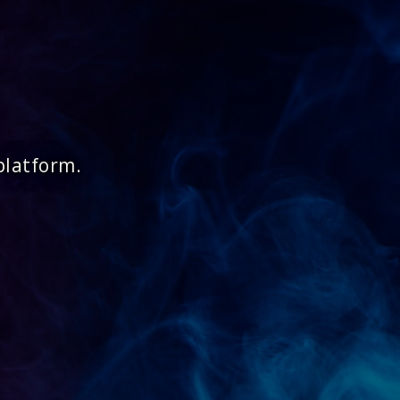
platform.