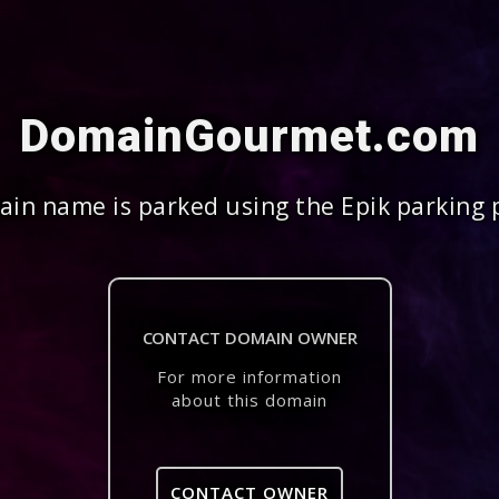
DomainGourmet.com
in name is parked using the Epik parking 
CONTACT DOMAIN OWNER
For more information
about this domain
CONTACT OWNER