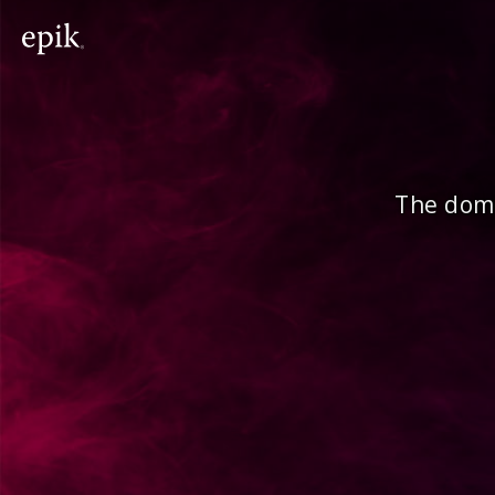
The doma