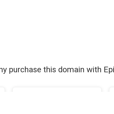
y purchase this domain with Ep